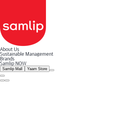
About Us
Sustainable Management
Sustainable Management System
Brands
Environment
Samlip NOW
Social
Governance
Samlip Mall
Yaam Store
Reports and Policies
Social Contribution