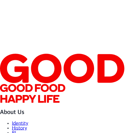
About Us
Identity
History
BI