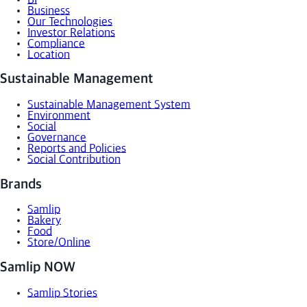
Business
Our Technologies
Investor Relations
Compliance
Location
Sustainable Management
Sustainable Management System
Environment
Social
Governance
Reports and Policies
Social Contribution
Brands
Samlip
Bakery
Food
Store/Online
Samlip NOW
Samlip Stories