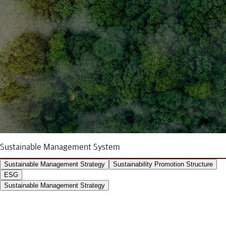
Sustainable Management System
Sustainable Management Strategy
Sustainability Promotion Structure
ESG
Sustainable Management Strategy