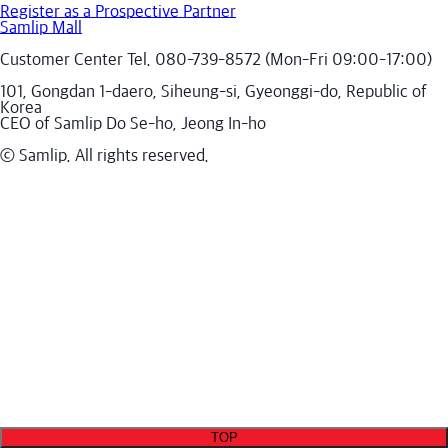
Register as a Prospective Partner
Samlip Mall
Customer Center Tel. 080-739-8572 (Mon-Fri 09:00-17:00)
101, Gongdan 1-daero, Siheung-si, Gyeonggi-do, Republic of
Korea
CEO of Samlip Do Se-ho, Jeong In-ho
ⓒ Samlip. All rights reserved.
TOP