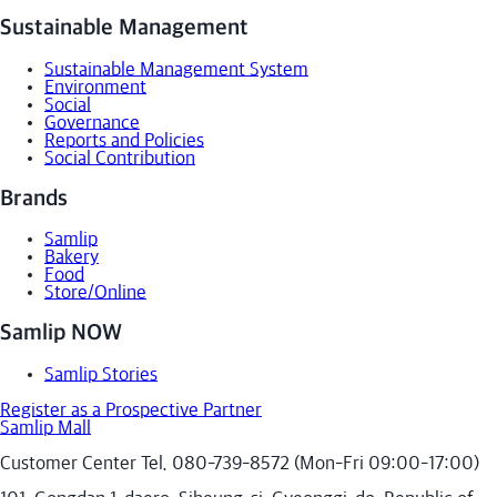
Sustainable Management
Sustainable Management System
Environment
Social
Governance
Reports and Policies
Social Contribution
Brands
Samlip
Bakery
Food
Store/Online
Samlip NOW
Samlip Stories
Register as a Prospective Partner
Samlip Mall
Customer Center Tel. 080-739-8572 (Mon-Fri 09:00-17:00)