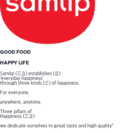
GOOD FOOD
HAPPY LIFE
Samlip (三立) establishes (立)
'everyday happiness'
through three kinds (三) of happiness.
For everyone,
anywhere, anytime,
Three pillars of
Happiness (三立)
we dedicate ourselves to great taste and high quality
¹