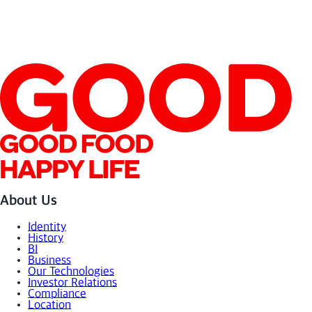
Store/
Online
SEE MORE
About Us
Identity
History
BI
Business
Our Technologies
Investor Relations
Compliance
Location