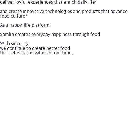
deliver joyful experiences that enrich daily life
²
and create innovative technologies and products that advance
food culture
³
As a happy-life platform,
Samlip creates everyday happiness through food.
With sincerity,
we continue to create better food
that reflects the values of our time.