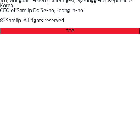
101, Gongdan 1-daero, Siheung-si, Gyeonggi-do, Republic of
Korea
CEO of Samlip Do Se-ho, Jeong In-ho
ⓒ Samlip. All rights reserved.
TOP