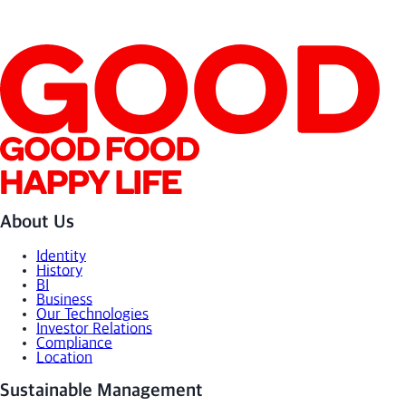
About Us
Identity
History
BI
Business
Our Technologies
Investor Relations
Compliance
Location
Sustainable Management