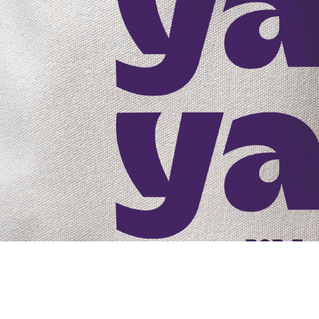
Core Competitiveness