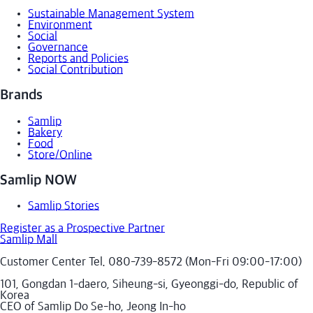
Sustainable Management System
Environment
Social
Governance
Reports and Policies
Social Contribution
Brands
Samlip
Bakery
Food
Store/Online
Samlip NOW
Samlip Stories
Register as a Prospective Partner
Samlip Mall
Customer Center Tel. 080-739-8572 (Mon-Fri 09:00-17:00)
101, Gongdan 1-daero, Siheung-si, Gyeonggi-do, Republic of
Korea
CEO of Samlip Do Se-ho, Jeong In-ho