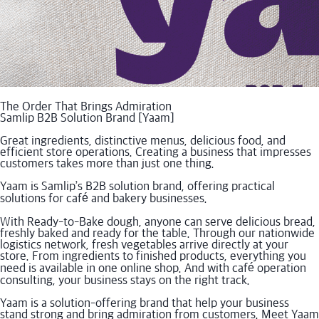
The Order That Brings Admiration
Samlip B2B Solution Brand [Yaam]
Great ingredients, distinctive menus, delicious food, and
efficient store operations. Creating a business that impresses
customers takes more than just one thing.
Yaam is Samlip’s B2B solution brand, offering practical
solutions for café and bakery businesses.
With Ready-to-Bake dough, anyone can serve delicious bread,
freshly baked and ready for the table. Through our nationwide
logistics network, fresh vegetables arrive directly at your
store. From ingredients to finished products, everything you
need is available in one online shop. And with café operation
consulting, your business stays on the right track.
Yaam is a solution-offering brand that help your business
stand strong and bring admiration from customers. Meet Yaam