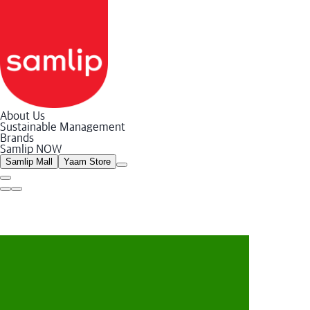
About Us
Sustainable Management
Samlip
Brands
Bakery
Samlip NOW
Food
Store/Online
Samlip Mall
Yaam Store