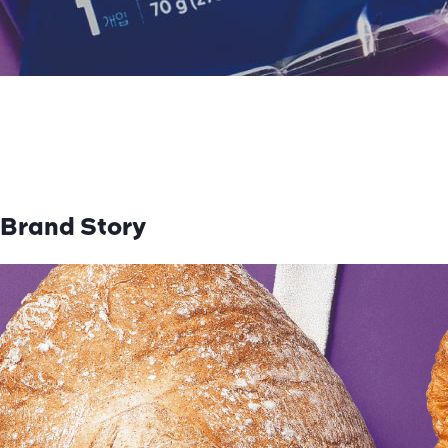
Brand Story