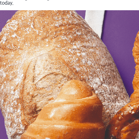
today.