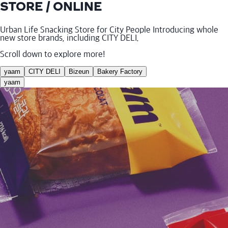
STORE / ONLINE
Urban Life Snacking Store for City People Introducing whole
new store brands, including CITY DELI.
Scroll down to explore more!
yaam
CITY DELI
Bizeun
Bakery Factory
yaam